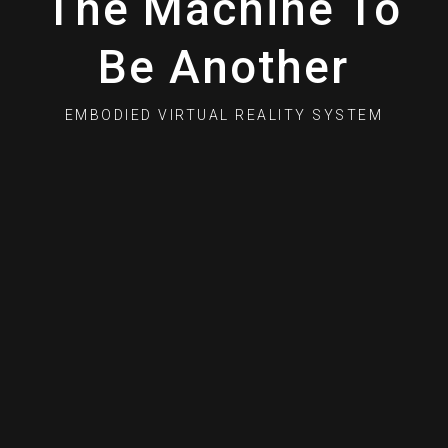
The Machine To
Be Another
EMBODIED VIRTUAL REALITY SYSTEM