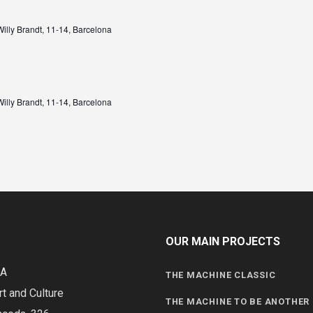
illy Brandt, 11-14, Barcelona
illy Brandt, 11-14, Barcelona
OUR MAIN PROJECTS
DA
THE MACHINE CLASSIC
rt and Culture
THE MACHINE TO BE ANOTHER