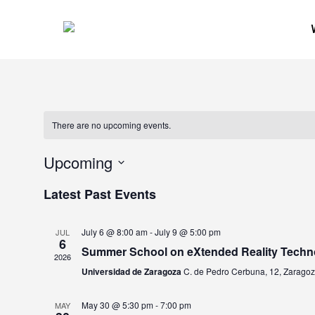
Skip
to
main
content
There are no upcoming events.
Upcoming
Select
Latest Past Events
date.
July 6 @ 8:00 am
-
July 9 @ 5:00 pm
JUL
6
Summer School on eXtended Reality Techn
2026
Universidad de Zaragoza
C. de Pedro Cerbuna, 12, Zarago
May 30 @ 5:30 pm
-
7:00 pm
MAY