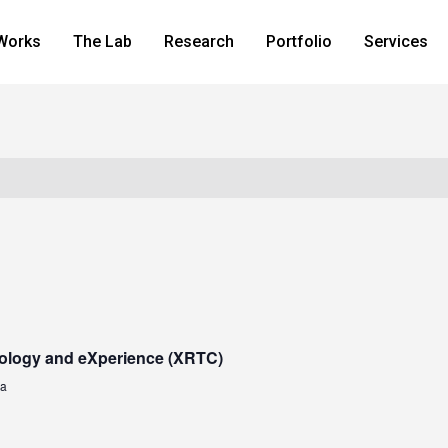
Works
The Lab
Research
Portfolio
Services
ology and eXperience (XRTC)
za