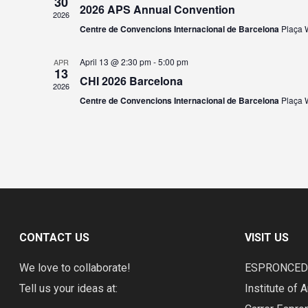
30
2026 APS Annual Convention
2026
Centre de Convencions Internacional de Barcelona
Plaça W
April 13 @ 2:30 pm
-
5:00 pm
APR
13
CHI 2026 Barcelona
2026
Centre de Convencions Internacional de Barcelona
Plaça W
CONTACT US
VISIT US
We love to collaborate!
ESPRONCE
Tell us your ideas at:
Institute of A