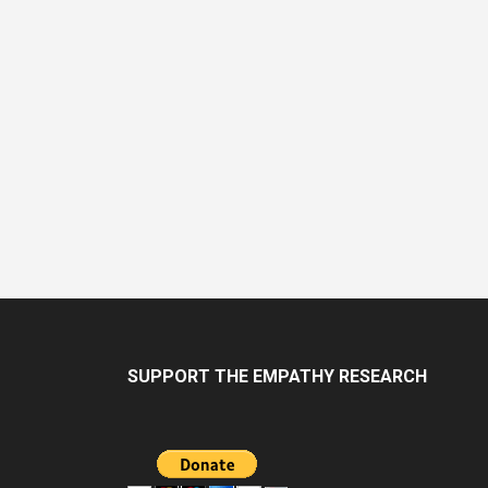
Navig
SUPPORT THE EMPATHY RESEARCH