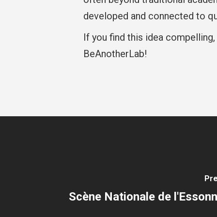
developed and connected to qu
If you find this idea compelling,
BeAnotherLab!
Pre
Scène Nationale de l'Essonn