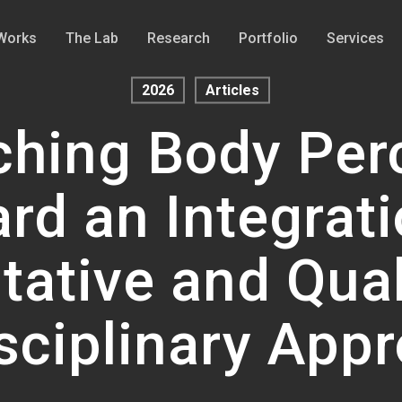
Works
The Lab
Research
Portfolio
Services
2026
Articles
hing Body Per
rd an Integrati
tative and Qual
isciplinary App