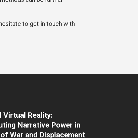
hesitate to get in touch with
Virtual Reality:
uting Narrative Power in
 of War and Displacement