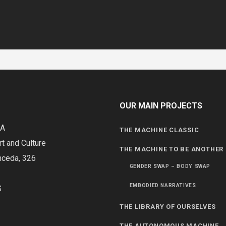
OUR MAIN PROJECTS
DA
THE MACHINE CLASSIC
rt and Culture
THE MACHINE TO BE ANOTHER
nceda, 326
GENDER SWAP – BODY SWAP
EMBODIED NARRATIVES
S
THE LIBRARY OF OURSELVES
THE AUTONOMOUS MACHINE