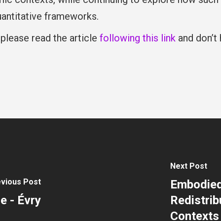
antitative frameworks.
 please read the article
following this link
and don’t 
Next Post
vious Post
Embodied 
e - Évry
Redistrib
Contexts