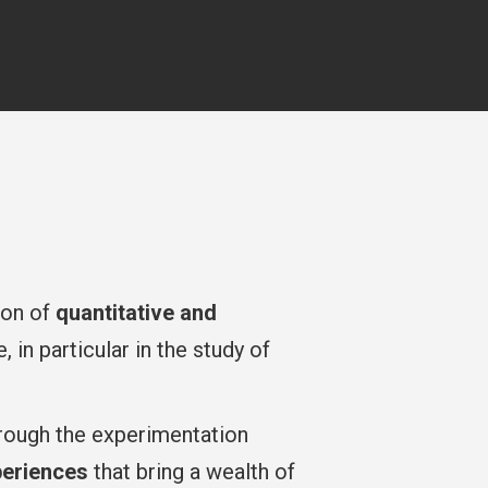
tion of
quantitative and
in particular in the study of
rough the experimentation
periences
that bring a wealth of