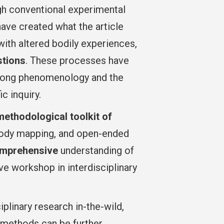
gh conventional experimental
have created what the article
with altered bodily experiences,
stions
. These processes have
strong phenomenology and the
c inquiry.
ethodological toolkit of
, body mapping, and open-ended
mprehensive
understanding of
e workshop in interdisciplinary
plinary research in-the-wild,
 methods can be further