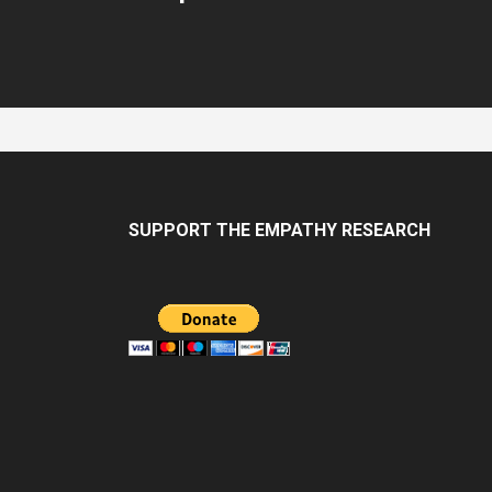
SUPPORT THE EMPATHY RESEARCH