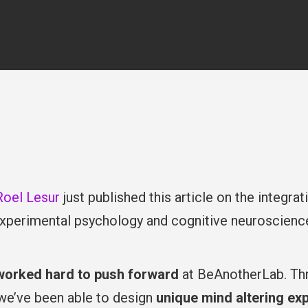
By
Beanotherlab_2018
January ’26
online
Roel Lesur
just published this article on the integra
xperimental psychology and cognitive neuroscience, 
worked hard to push forward
at BeAnotherLab. Th
 we’ve been able to design
unique mind altering ex