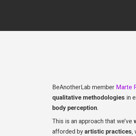
BeAnotherLab member
Marte 
qualitative methodologies
in e
body perception
.
This is an approach that we’ve
afforded by
artistic practices
,