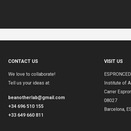
CONTACT US
VISIT US
We love to collaborate!
ESPRONCE
Tell us your ideas at:
Institute of A
Carrer Espro
beanotherlab@gmail.com
08027
+34 696 510 155
Barcelona, E
+33 649 660 811