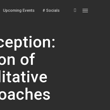
search
Upcoming Events
# Socials
Menu
ception:
on of
itative
roaches