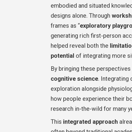
embodied and situated knowledg
designs alone. Through
worksho
frames as “
exploratory playgr
generating rich first-person ac
helped reveal both the
limitati
potential
of integrating more si
By bringing these perspectives 
cognitive science
. Integrating
exploration alongside physiolo
how people experience their b
research in-the-wild for many y
This
integrated approach
alrea
often beyond traditional acade