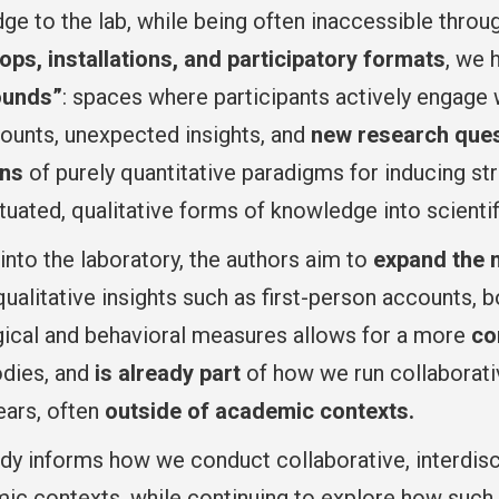
e to the lab, while being often inaccessible throu
ps, installations, and participatory formats
, we 
ounds”
: spaces where participants actively engage 
counts, unexpected insights, and
new research que
ons
of purely quantitative paradigms for inducing 
tuated, qualitative forms of knowledge into scientifi
into the laboratory, the authors aim to
expand the m
 qualitative insights such as first-person accounts
gical and behavioral measures allows for a more
co
odies, and
is already part
of how we run collaborativ
ears, often
outside of academic contexts.
dy informs how we conduct collaborative, interdisci
mic contexts, while continuing to explore how such