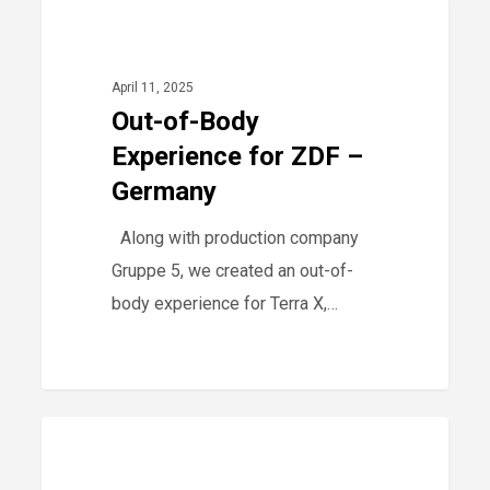
Out-
0
2025
of-
Body
April 11, 2025
Experience
Out-of-Body
for
Experience for ZDF –
ZDF
Germany
–
Along with production company
Germany
Gruppe 5, we created an out-of-
body experience for Terra X,…
PMP
0
-
workshops