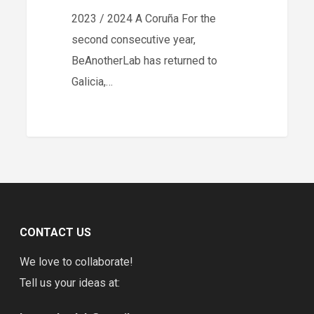
2023 / 2024 A Coruña For the
Coruña
second consecutive year,
BeAnotherLab has returned to
Galicia,…
CONTACT US
We love to collaborate!
Tell us your ideas at: