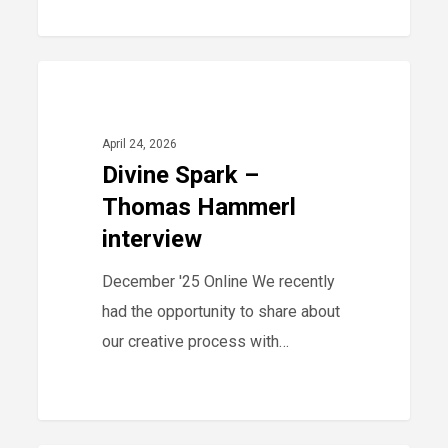
Divine
0
2025
Spark
–
April 24, 2026
Thomas
Divine Spark –
Hammerl
Thomas Hammerl
interview
interview
December '25 Online We recently
had the opportunity to share about
our creative process with…