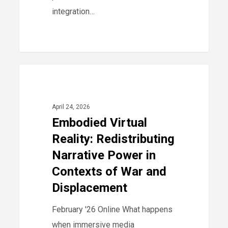
integration…
Embodied
0
2026
Virtual
Reality:
April 24, 2026
Redistributing
Embodied Virtual
Narrative
Reality: Redistributing
Power
Narrative Power in
in
Contexts of War and
Contexts
Displacement
of
War
February '26 Online What happens
and
when immersive media