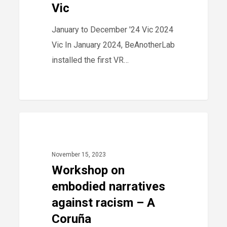
Vic
Vic
January to December '24 Vic 2024
Vic In January 2024, BeAnotherLab
installed the first VR…
Workshop
40
2023
on
embodied
November 15, 2023
narratives
Workshop on
against
embodied narratives
racism
against racism – A
–
Coruña
A