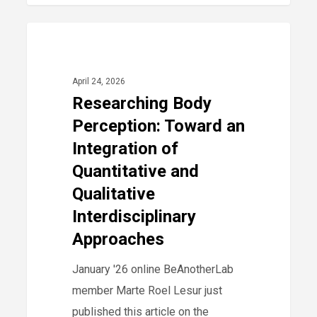
Researching
0
2026
Body
Perception:
April 24, 2026
Toward
Researching Body
an
Perception: Toward an
Integration
Integration of
of
Quantitative and
Quantitative
Qualitative
and
Interdisciplinary
Qualitative
Approaches
Interdisciplinary
Approaches
January '26 online BeAnotherLab
member Marte Roel Lesur just
published this article on the