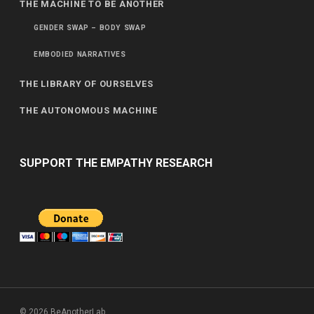
THE MACHINE TO BE ANOTHER
GENDER SWAP – BODY SWAP
EMBODIED NARRATIVES
THE LIBRARY OF OURSELVES
THE AUTONOMOUS MACHINE
SUPPORT THE EMPATHY RESEARCH
© 2026 BeAnotherLab.