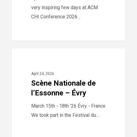
very inspiring few days at ACM
CHI Conference 2026…
Scène
0
2026
Nationale
de
April 24, 2026
l’Essonne
Scène Nationale de
–
l’Essonne – Évry
Évry
March 15th - 18th '26 Évry - France
We took part in the Festival du…