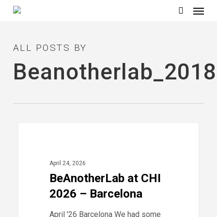
Menu
Skip
to
search
main
ALL POSTS BY
content
Beanotherlab_2018
BeAnotherLab
0
2026
at
CHI
April 24, 2026
2026
BeAnotherLab at CHI
–
2026 – Barcelona
Barcelona
April '26 Barcelona We had some