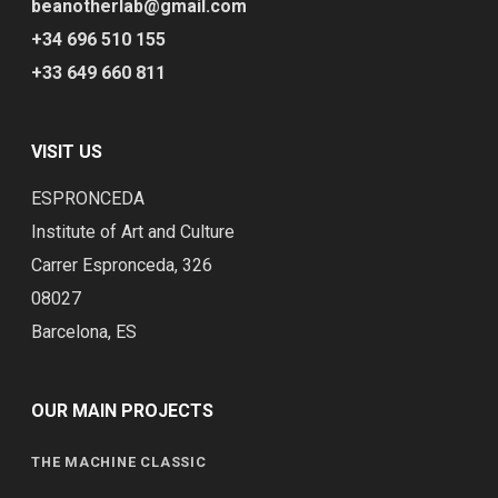
beanotherlab@gmail.com
+34 696 510 155
+33 649 660 811
VISIT US
ESPRONCEDA
Institute of Art and Culture
Carrer Espronceda, 326
08027
Barcelona, ES
OUR MAIN PROJECTS
THE MACHINE CLASSIC