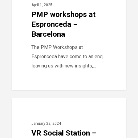
at
April 1, 2025
Espronceda
PMP workshops at
–
Espronceda –
Barcelona
Barcelona
The PMP Workshops at
Espronceda have come to an end,
leaving us with new insights,…
VR
40
2024
Social
Station
January 22, 2024
–
VR Social Station –