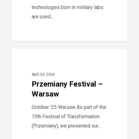
Displacement
technologies born in military labs
are used…
Przemiany
0
2025
Festival
–
April 24, 2026
Warsaw
Przemiany Festival –
Warsaw
October '25 Warsaw As part of the
15th Festival of Transformation
(Przemiany), we presented our…