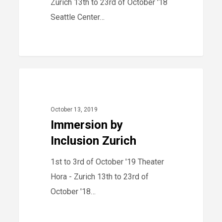
Zurich 13th to 23rd of October '18
Seattle Center…
Immersion
40
2019
by
Inclusion
October 13, 2019
Zurich
Immersion by
Inclusion Zurich
1st to 3rd of October '19 Theater
Hora - Zurich 13th to 23rd of
October '18…