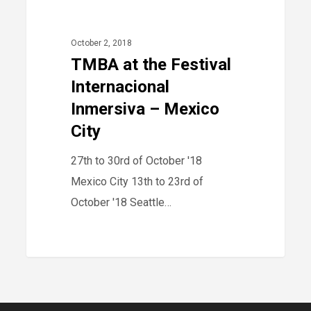
40
2018
at
the
October 2, 2018
Festival
TMBA at the Festival
Internacional
Internacional
Inmersiva
Inmersiva – Mexico
–
City
Mexico
27th to 30rd of October '18
City
Mexico City 13th to 23rd of
October '18 Seattle…