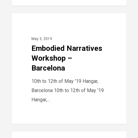
Embodied
40
2019
Narratives
Workshop
May 3, 2019
–
Embodied Narratives
Barcelona
Workshop –
Barcelona
10th to 12th of May '19 Hangar,
Barcelona 10th to 12th of May '19
Hangar,…
TMBA