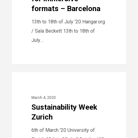
–
formats – Barcelona
Barcelona
13th to 18th of July '20 Hangar.org
/ Sala Beckett 13th to 18th of
July…
Sustainability
40
2020
Week
Zurich
March 4, 2020
Sustainability Week
Zurich
6th of March '20 University of