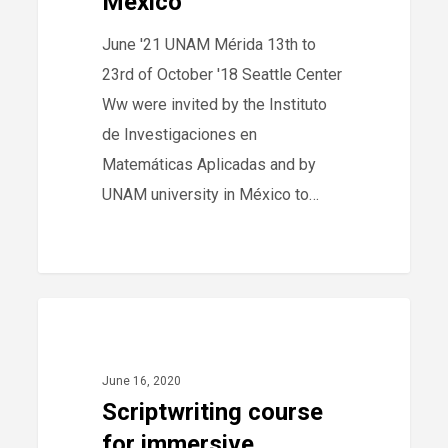
México
June '21 UNAM Mérida 13th to
23rd of October '18 Seattle Center
Ww were invited by the Instituto
de Investigaciones en
Matemáticas Aplicadas and by
UNAM university in México to…
266
Scriptwriting
40
2020
course
for
June 16, 2020
immersive
Scriptwriting course
formats
for immersive