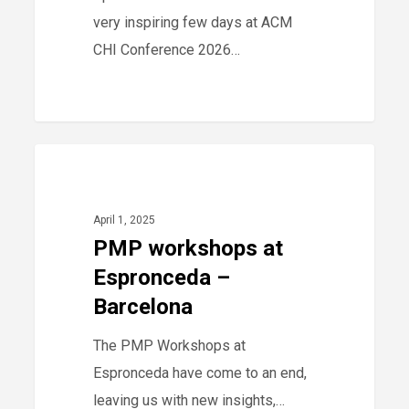
very inspiring few days at ACM
CHI Conference 2026…
PMP
0
-
workshops
at
April 1, 2025
Espronceda
PMP workshops at
–
Espronceda –
Barcelona
Barcelona
The PMP Workshops at
Espronceda have come to an end,
leaving us with new insights,…