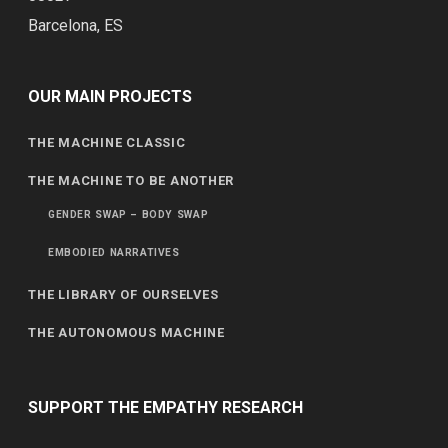
Barcelona, ES
OUR MAIN PROJECTS
THE MACHINE CLASSIC
THE MACHINE TO BE ANOTHER
GENDER SWAP – BODY SWAP
EMBODIED NARRATIVES
THE LIBRARY OF OURSELVES
THE AUTONOMOUS MACHINE
SUPPORT THE EMPATHY RESEARCH