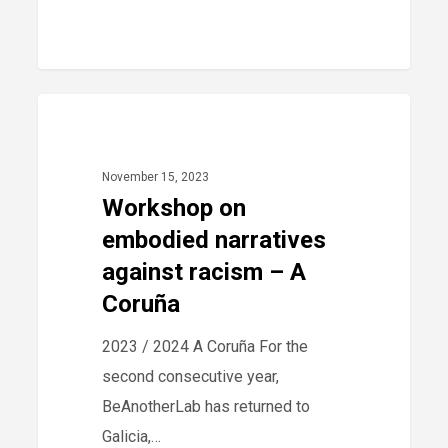
Workshop
40
2023
on
embodied
November 15, 2023
narratives
Workshop on
against
embodied narratives
racism
against racism – A
–
Coruña
A
2023 / 2024 A Coruña For the
Coruña
second consecutive year,
BeAnotherLab has returned to
Galicia,…