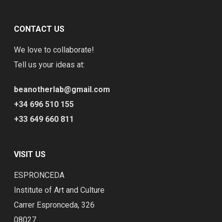
CONTACT US
We love to collaborate!
Tell us your ideas at:
beanotherlab@gmail.com
+34 696 510 155
+33 649 660 811
VISIT US
ESPRONCEDA
Institute of Art and Culture
Carrer Espronceda, 326
08027