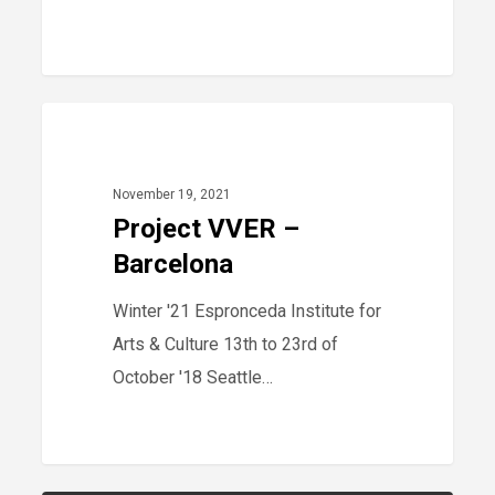
Project
40
2021
VVER
–
November 19, 2021
Barcelona
Project VVER –
Barcelona
Winter '21 Espronceda Institute for
Arts & Culture 13th to 23rd of
October '18 Seattle…