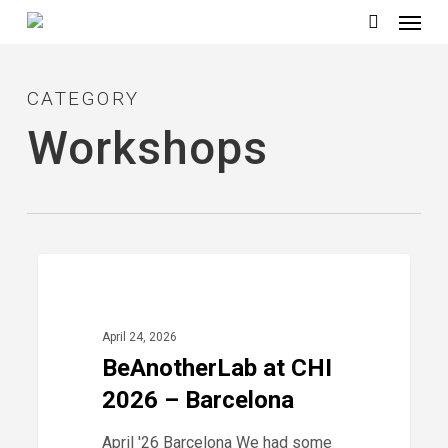
Menu
Skip
to
search
main
CATEGORY
content
Workshops
BeAnotherLab
0
2026
at
CHI
April 24, 2026
2026
BeAnotherLab at CHI
–
2026 – Barcelona
Barcelona
April '26 Barcelona We had some