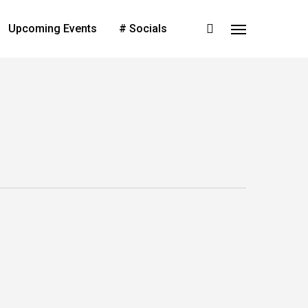
search
Upcoming Events
# Socials
Menu