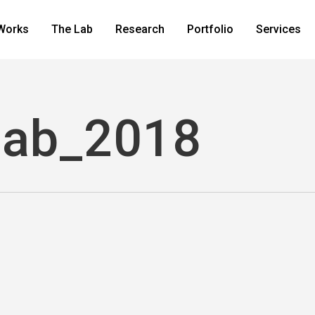
Works
The Lab
Research
Portfolio
Services
lab_2018