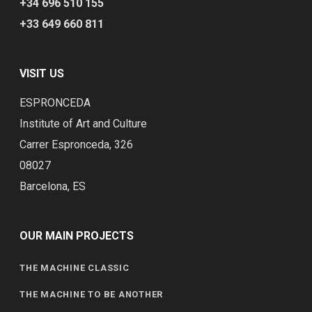
+34 696 510 155
+33 649 660 811
VISIT US
ESPRONCEDA
Institute of Art and Culture
Carrer Espronceda, 326
08027
Barcelona, ES
OUR MAIN PROJECTS
THE MACHINE CLASSIC
THE MACHINE TO BE ANOTHER