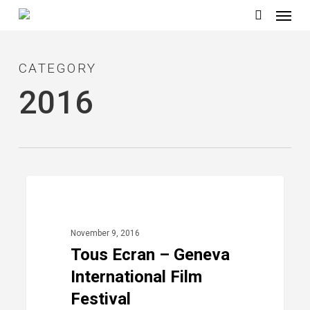
Menu
Skip
to
search
main
CATEGORY
content
2016
Tous
40
2016
Ecran
–
November 9, 2016
Geneva
Tous Ecran – Geneva
International
International Film
Film
Festival
Festival