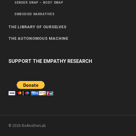
GENDER SWAP – BODY SWAP
EMBODIED NARRATIVES
THE LIBRARY OF OURSELVES
THE AUTONOMOUS MACHINE
SUPPORT THE EMPATHY RESEARCH
© 2026 BeAnotherLab.