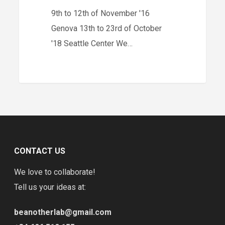
9th to 12th of November '16
Genova 13th to 23rd of October
'18 Seattle Center We…
CONTACT US
We love to collaborate!
Tell us your ideas at:
beanotherlab@gmail.com